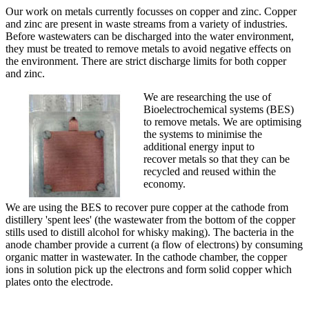
‌‌‌‌‌‌‌‌‌‌‌‌‌‌Our work on metals currently focusses on copper and zinc. Copper
and zinc are present in waste streams from a variety of industries.
Before wastewaters can be discharged into the water environment,
they must be treated to remove metals to avoid negative effects on
the environment. There are strict discharge limits for both copper
and zinc.
We are researching the use of
Bioelectrochemical systems (BES)
to remove metals. We are optimising
the systems to minimise the
additional energy input to
recover metals so that they can be
recycled and reused within the
economy. ‌
‌We are using the BES to recover pure copper at the cathode from
distillery 'spent lees' (the wastewater from the bottom of the copper
stills used to distill alcohol for whisky making). The bacteria in the
anode chamber provide a current (a flow of electrons) by consuming
organic matter in wastewater. In the cathode chamber, the copper
ions in solution pick up the electrons and form solid copper which
plates onto the electrode.