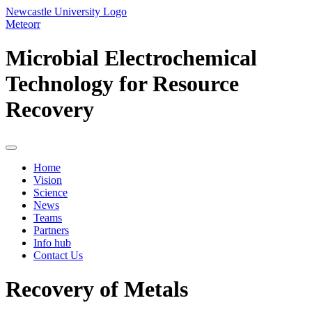
Newcastle University Logo
Meteorr
Microbial Electrochemical
Technology for Resource
Recovery
Home
Vision
Science
News
Teams
Partners
Info hub
Contact Us
Recovery of Metals