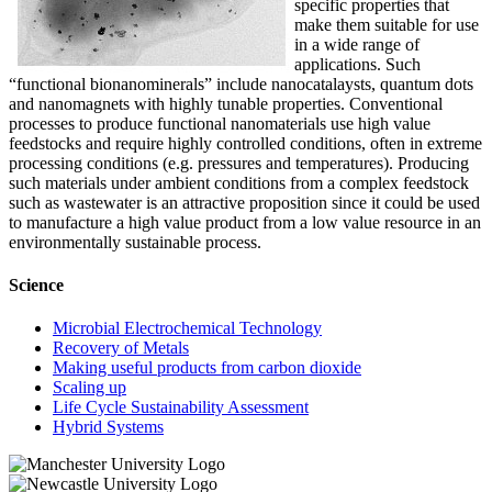
specific properties that
make them suitable for use
in a wide range of
applications. Such
“functional bionanominerals” include nanocatalaysts, quantum dots
and nanomagnets with highly tunable properties. Conventional
processes to produce functional nanomaterials use high value
feedstocks and require highly controlled conditions, often in extreme
processing conditions (e.g. pressures and temperatures). Producing
such materials under ambient conditions from a complex feedstock
such as wastewater is an attractive proposition since it could be used
to manufacture a high value product from a low value resource in an
environmentally sustainable process.
Science
Microbial Electrochemical Technology
Recovery of Metals
Making useful products from carbon dioxide
Scaling up
Life Cycle Sustainability Assessment
Hybrid Systems