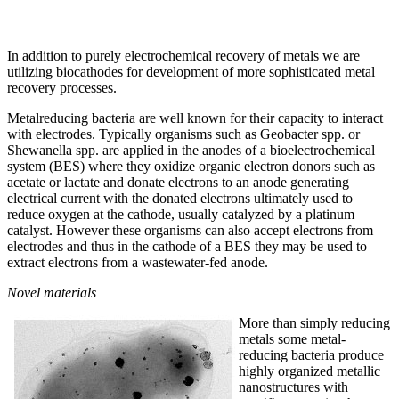
In addition to purely electrochemical recovery of metals we are
utilizing biocathodes for development of more sophisticated metal
recovery processes.
Metalreducing bacteria are well known for their capacity to interact
with electrodes. Typically organisms such as Geobacter spp. or
Shewanella spp. are applied in the anodes of a bioelectrochemical
system (BES) where they oxidize organic electron donors such as
acetate or lactate and donate electrons to an anode generating
electrical current with the donated electrons ultimately used to
reduce oxygen at the cathode, usually catalyzed by a platinum
catalyst. However these organisms can also accept electrons from
electrodes and thus in the cathode of a BES they may be used to
extract electrons from a wastewater-fed anode.
Novel materials
More than simply reducing
metals some metal-
reducing bacteria produce
highly organized metallic
nanostructures with