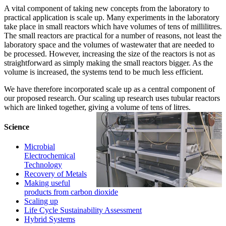
‌‌A vital component of taking new concepts from the laboratory to
practical application is scale up. Many experiments in the laboratory
take place in small reactors which have volumes of tens of millilitres.
The small reactors are practical for a number of reasons, not least the
laboratory space and the volumes of wastewater that are needed to
be processed. However, increasing the size of the reactors is not as
straightforward as simply making the small reactors bigger. As the
volume is increased, the systems tend to be much less efficient.
We have therefore incorporated scale up as a central component of
our proposed research. Our scaling up research uses tubular reactors
which are linked together, giving a volume of tens of litres.
Science
Microbial
Electrochemical
Technology
Recovery of Metals
Making useful
products from carbon dioxide
Scaling up
Life Cycle Sustainability Assessment
Hybrid Systems