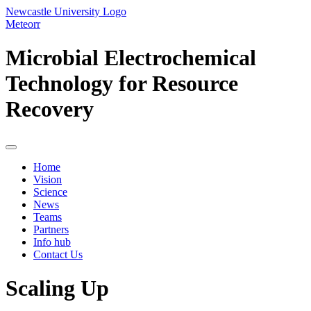
Newcastle University Logo
Meteorr
Microbial Electrochemical
Technology for Resource
Recovery
Home
Vision
Science
News
Teams
Partners
Info hub
Contact Us
Scaling Up