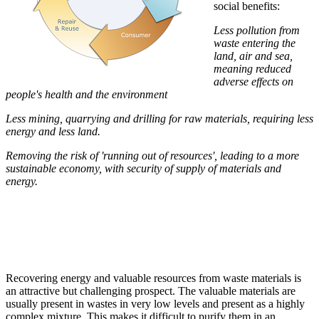
social benefits:
Less pollution from
waste entering the
land, air and sea,
meaning reduced
adverse effects on
people's health and the environment
Less mining, quarrying and drilling for raw materials, requiring less
energy and less land.
Removing the risk of 'running out of resources', leading to a more
sustainable economy, with security of supply of materials and
energy.
Recovering energy and valuable resources from waste materials is
an attractive but challenging prospect. The valuable materials are
usually present in wastes in very low levels and present as a highly
complex mixture. This makes it difficult to purify them in an