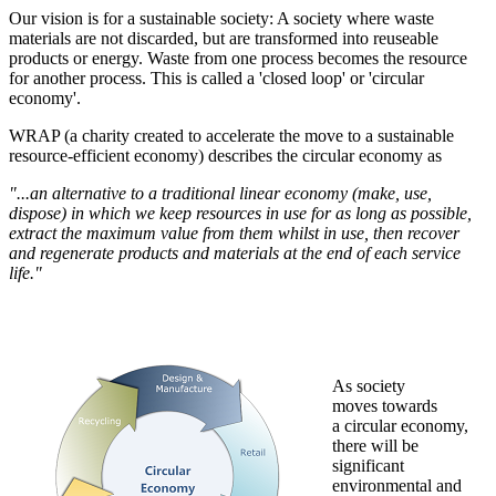
Our vision is for a sustainable society: A society where waste
materials are not discarded, but are transformed into reuseable
products or energy. Waste from one process becomes the resource
for another process.
This is called a 'closed loop' or 'circular
economy'. ‌‌
WRAP (a charity created to accelerate the move to a sustainable
resource-efficient economy) describes the circular economy as
"...an alternative to a traditional linear economy (make, use,
dispose) in which we keep resources in use for as long as possible,
extract the maximum value from them whilst in use, then recover
and regenerate products and materials at the end of each service
life."
As society
moves towards
a circular economy,
there will be
significant
environmental and