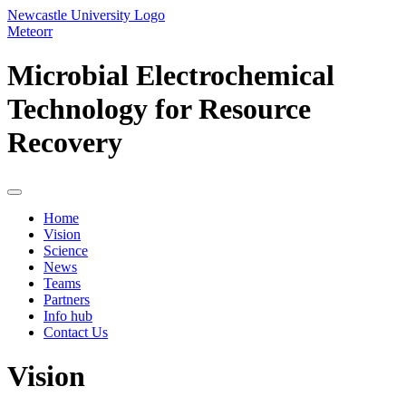
Newcastle University Logo
Meteorr
Microbial Electrochemical
Technology for Resource
Recovery
Home
Vision
Science
News
Teams
Partners
Info hub
Contact Us
Vision