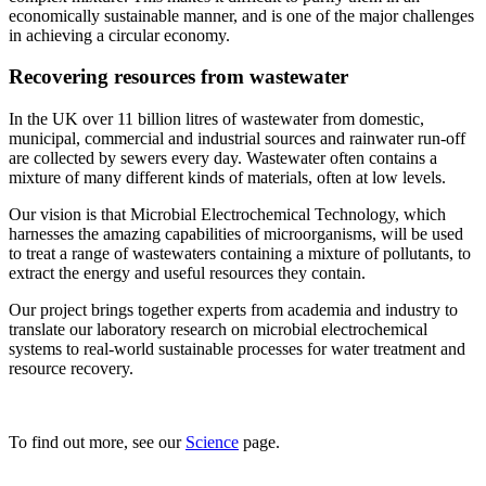
economically sustainable manner, and is one of the major challenges
in achieving a circular economy.
Recovering resources from wastewater
In the UK over 11 billion litres of wastewater from domestic,
municipal, commercial and industrial sources and rainwater run-off
are collected by sewers every day. Wastewater often contains a
mixture of many different kinds of materials, often at low levels.
Our vision is that Microbial Electrochemical Technology, which
harnesses the amazing capabilities of microorganisms, will be used
to treat a range of wastewaters containing a mixture of pollutants, to
extract the energy and useful resources they contain.
Our project brings together experts from academia and industry to
translate our laboratory research on microbial electrochemical
systems to real-world sustainable processes for water treatment and
resource recovery.
To find out more, see our
Science
page.